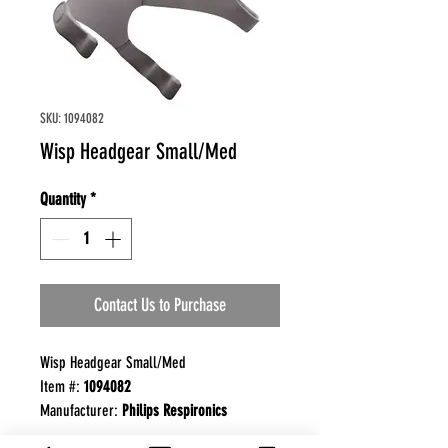
SKU: 1094082
Wisp Headgear Small/Med
Quantity
*
Contact Us to Purchase
Wisp Headgear Small/Med
Item #:
1094082
Manufacturer:
Philips Respironics