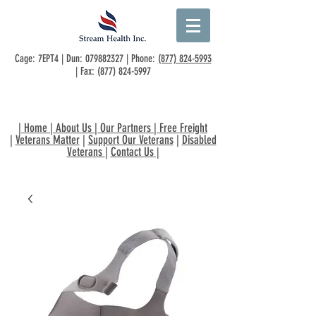
Cage: 7EPT4 | Dun:
079882327
| Phone:
(877) 824-5993
| Fax:
(877) 824-5997
|
Home
|
About Us
|
Our Partners
|
Free Freight
|
Veterans Matter
|
Support Our Veterans
|
Disabled
Veterans
|
Contact Us
|