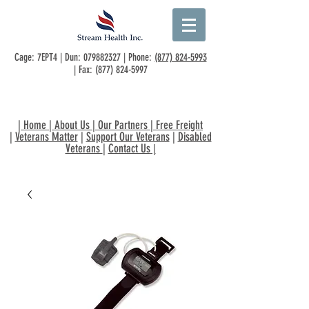
Cage: 7EPT4 | Dun:
079882327
| Phone:
(877) 824-5993
| Fax:
(877) 824-5997
|
Home
|
About Us
|
Our Partners
|
Free Freight
|
Veterans Matter
|
Support Our Veterans
|
Disabled
Veterans
|
Contact Us
|