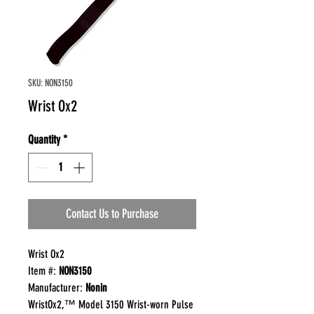
SKU: NON3150
Wrist Ox2
Quantity
*
Contact Us to Purchase
Wrist Ox2
Item #:
NON3150
Manufacturer:
Nonin
WristOx2,™ Model 3150 Wrist-worn Pulse