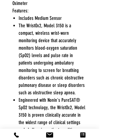
Oximeter
Features:
Includes Medium Sensor
The WristOx2, Model 3150 is a
compact, wireless wrist-worn
monitoring device that accurately
monitors blood-oxygen saturation
(SpO2) levels and pulse rate in
patients undergoing ambulatory
monitoring to screen for breathing
disorders such as chronic obstructive
pulmonary disease or sleep disorders
such as obstructive sleep apnea.
Engineered with Nonin's PureSAT®
SpO2 technology, the WristOx2, Model
3150 is proven clinically accurate in
the widest range of clinical settings
and challenging patient conditions
such as motion and low perfusion.