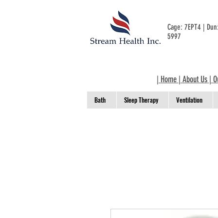
Cage: 7EPT4 | Du
5997
|
Home
|
About Us
|
O
Bath
Sleep Therapy
Ventilation