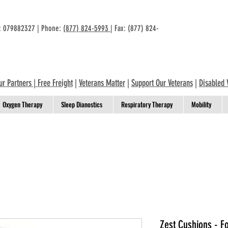
n: 079882327 | Phone:
(877) 824-5993
| Fax: (877) 824-
ur Partners
|
Free Freight
|
Veterans Matter
|
Support Our Veterans
|
Disabled 
Oxygen Therapy
Sleep Dianostics
Respiratory Therapy
Mobility
Zest Cushions - 