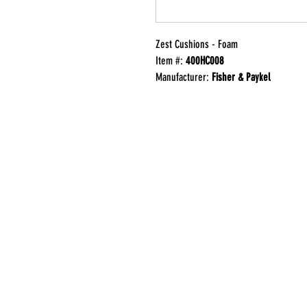
Zest Cushions - Foam
Item #:
400HC008
Manufacturer:
Fisher & Paykel