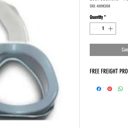
SKU: 400HC008
Quantity
*
Con
FREE FREIGHT PR
* No on hand inventory
* Keep traffic down in 
* Free Delivery to Veter
* No logistic cost (pack
* No Veteran appointm
* Increaste patient outp