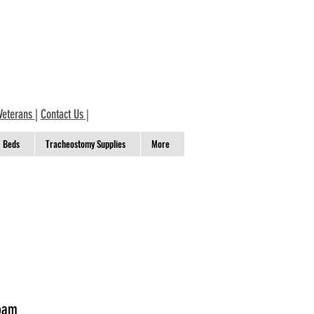
Veterans
|
Contact Us
|
Beds
Tracheostomy Supplies
More
Foam