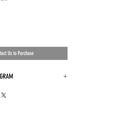
tact Us to Purchase
OGRAM
 needed
the waiting room
an's residential
ing materials etc.)
ents needed
ut