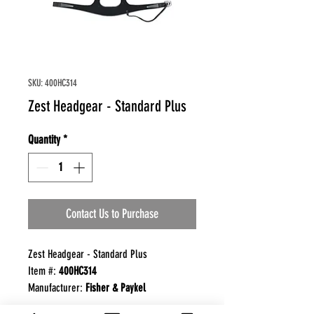
SKU: 400HC314
Zest Headgear - Standard Plus
Quantity
*
Contact Us to Purchase
Zest Headgear - Standard Plus
Item #:
400HC314
Manufacturer:
Fisher & Paykel