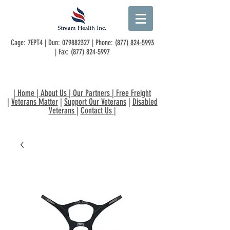
Cage: 7EPT4 | Dun:
079882327
| Phone:
(877) 824-5993
| Fax:
(877) 824-5997
|
Home
|
About Us
|
Our Partners
|
Free Freight
|
Veterans Matter
|
Support Our Veterans
|
Disabled
Veterans
|
Contact Us
|